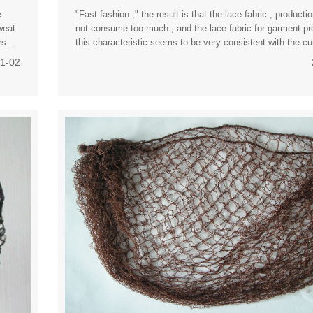
e
"Fast fashion ," the result is that the lace fabric , product
weat
not consume too much , and the lace fabric for garment pr
rs
this characteristic seems to be very consistent with the c
consumers "cheap trendy " mentality . "A
11-02