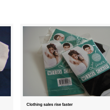
Clothing sales rise faster