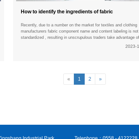
How to identify the ingredients of fabric
Recently, due to a number on the market for textiles and clothing
manufacturers fabric component name and content labeling is not
standardized , resulting in unscrupulous traders take advantage o
shoddy, or impurities, to deceive consumers. To help consu
2023-
«
1
2
»
ingshang Industrial Park,
Telephone：0558 - 4122228 |