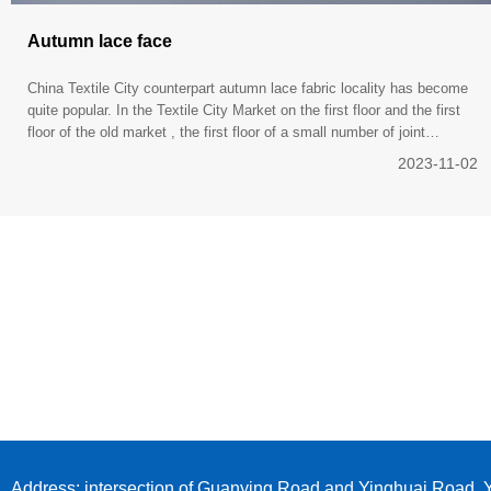
Autumn lace face
China Textile City counterpart autumn lace fabric locality has become
quite popular. In the Textile City Market on the first floor and the first
floor of the old market , the first floor of a small number of joint
marketing cloth line , " Cotton Jacquard
2023-11-02
Address: intersection of Guanying Road and Yinghuai Road, Y