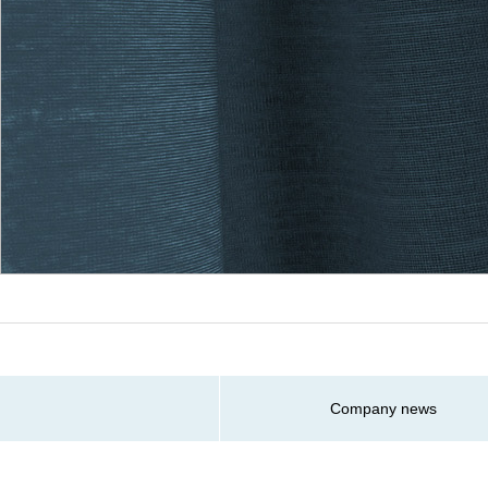
Company news