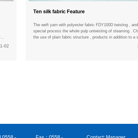
Ten silk fabric Feature
The weft yarn with polyester fabric FDY100D twisting , and
special process the whole pulp untwisting of steaming . C
f
the use of plain fabric structure , products in addition to a s
smooth, breathable , washable advantages , the more
11-02
 0558 -
Fax：0558 -
Contact: Manager