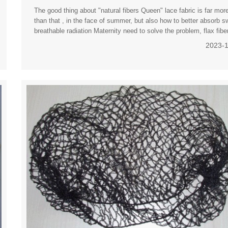
The good thing about "natural fibers Queen" lace fabric is far mor
than that , in the face of summer, but also how to better absorb s
breathable radiation Maternity need to solve the problem, flax fibe
woven into linen just to meet the efficac
2023-