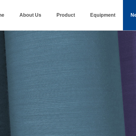
me
About Us
Product
Equipment
N