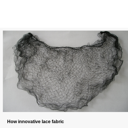
How innovative lace fabric