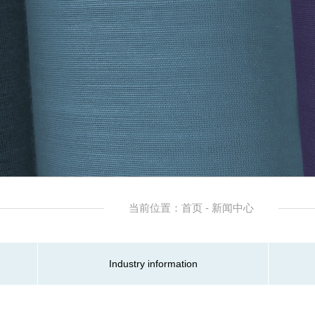
当前位置：首页 - 新闻中心
Industry information