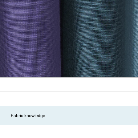
Fabric knowledge