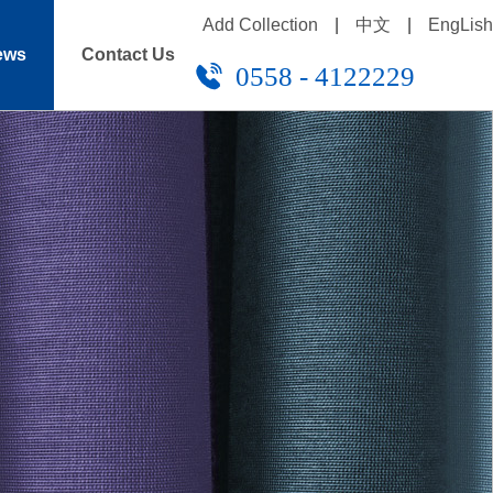
Add Collection
|
中文
|
EngLish
ews
Contact Us
0558 - 4122229