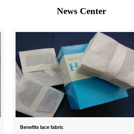
News Center
Benefits lace fabric