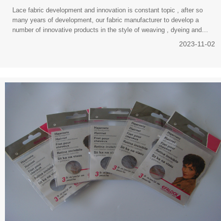
Lace fabric development and innovation is constant topic , after so
many years of development, our fabric manufacturer to develop a
number of innovative products in the style of weaving , dyeing and
finishing , function and so
2023-11-02